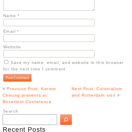
Name
*
Email
*
Website
Save my name, email, and website in this browser
for the next time I comment.
Post
Previous Post: Karwin
Next Post: Colonialism
navigation
Cheung presents at
and Rotterdam visit
Boxerloot Conference
Search
Recent Posts