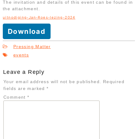
The invitation and details of this event can be found in
the attachment.
uitnodiging-Jan-Roes-lezing-2024
Download
Pressing Matter
events
Leave a Reply
Your email address will not be published.
Required
fields are marked
*
Comment
*