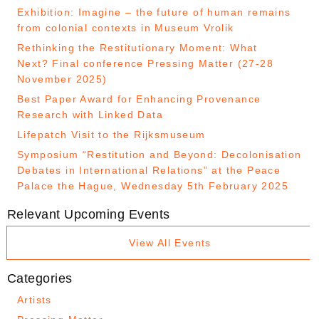
Exhibition: Imagine – the future of human remains
from colonial contexts in Museum Vrolik
Rethinking the Restitutionary Moment: What
Next? Final conference Pressing Matter (27-28
November 2025)
Best Paper Award for Enhancing Provenance
Research with Linked Data
Lifepatch Visit to the Rijksmuseum
Symposium “Restitution and Beyond: Decolonisation
Debates in International Relations” at the Peace
Palace the Hague, Wednesday 5th February 2025
Relevant Upcoming Events
View All Events
Categories
Artists