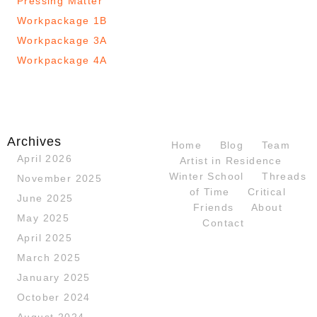
Pressing Matter
Workpackage 1B
Workpackage 3A
Workpackage 4A
Archives
Home
Blog
Team
April 2026
Artist in Residence
Winter School
Threads
November 2025
of Time
Critical
June 2025
Friends
About
May 2025
Contact
April 2025
March 2025
January 2025
October 2024
August 2024