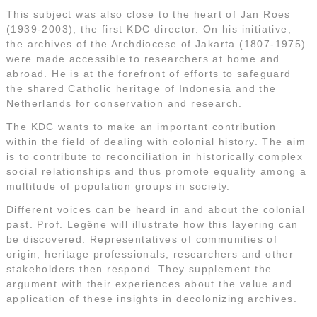
This subject was also close to the heart of Jan Roes
(1939-2003), the first KDC director. On his initiative,
the archives of the Archdiocese of Jakarta (1807-1975)
were made accessible to researchers at home and
abroad. He is at the forefront of efforts to safeguard
the shared Catholic heritage of Indonesia and the
Netherlands for conservation and research.
The KDC wants to make an important contribution
within the field of dealing with colonial history. The aim
is to contribute to reconciliation in historically complex
social relationships and thus promote equality among a
multitude of population groups in society.
Different voices can be heard in and about the colonial
past. Prof. Legêne will illustrate how this layering can
be discovered. Representatives of communities of
origin, heritage professionals, researchers and other
stakeholders then respond. They supplement the
argument with their experiences about the value and
application of these insights in decolonizing archives.