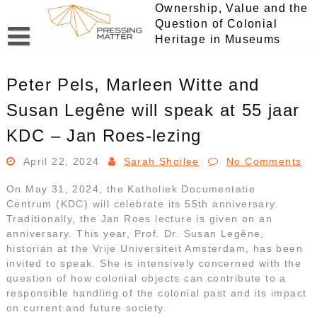
Skip
Ownership, Value and the
to
Question of Colonial
content
Heritage in Museums
Peter Pels, Marleen Witte and
Susan Legêne will speak at 55 jaar
KDC – Jan Roes-lezing
April 22, 2024
Sarah Shoilee
No Comments
On May 31, 2024, the Katholiek Documentatie
Centrum (KDC) will celebrate its 55th anniversary.
Traditionally, the Jan Roes lecture is given on an
anniversary. This year, Prof. Dr. Susan Legêne,
historian at the Vrije Universiteit Amsterdam, has been
invited to speak. She is intensively concerned with the
question of how colonial objects can contribute to a
responsible handling of the colonial past and its impact
on current and future society.