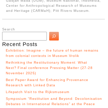
Gadjah Mada (UGM), Museum Nasional, Indonesia,
Center for Anthropological Research of Museums
and Heritage (CARMaH); Pitt Rivers Museum.
Search
Recent Posts
Exhibition: Imagine – the future of human remains
from colonial contexts in Museum Vrolik
Rethinking the Restitutionary Moment: What
Next? Final conference Pressing Matter (27-28
November 2025)
Best Paper Award for Enhancing Provenance
Research with Linked Data
Lifepatch Visit to the Rijksmuseum
Symposium “Restitution and Beyond: Decolonisation
Debates in International Relations” at the Peace