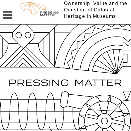
Skip
Ownership, Value and the
to
Question of Colonial
content
Heritage in Museums