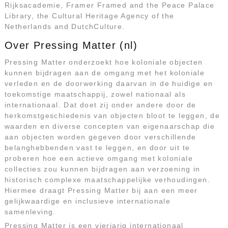
Rijksacademie, Framer Framed and the Peace Palace
Library, the Cultural Heritage Agency of the
Netherlands and DutchCulture.
Over Pressing Matter (nl)
Pressing Matter onderzoekt hoe koloniale objecten
kunnen bijdragen aan de omgang met het koloniale
verleden en de doorwerking daarvan in de huidige en
toekomstige maatschappij, zowel nationaal als
internationaal. Dat doet zij onder andere door de
herkomstgeschiedenis van objecten bloot te leggen, de
waarden en diverse concepten van eigenaarschap die
aan objecten worden gegeven door verschillende
belanghebbenden vast te leggen, en door uit te
proberen hoe een actieve omgang met koloniale
collecties zou kunnen bijdragen aan verzoening in
historisch complexe maatschappelijke verhoudingen.
Hiermee draagt Pressing Matter bij aan een meer
gelijkwaardige en inclusieve internationale
samenleving.
Pressing Matter is een vierjarig internationaal