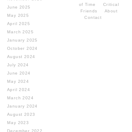
of Time
Critical
June 2025
Friends
About
May 2025
Contact
April 2025
March 2025
January 2025
October 2024
August 2024
July 2024
June 2024
May 2024
April 2024
March 2024
January 2024
August 2023
May 2023
December 2022