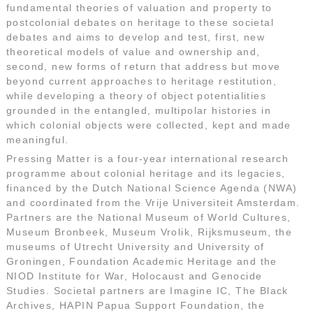
fundamental theories of valuation and property to
postcolonial debates on heritage to these societal
debates and aims to develop and test, first, new
theoretical models of value and ownership and,
second, new forms of return that address but move
beyond current approaches to heritage restitution,
while developing a theory of object potentialities
grounded in the entangled, multipolar histories in
which colonial objects were collected, kept and made
meaningful.
Pressing Matter is a four-year international research
programme about colonial heritage and its legacies,
financed by the Dutch National Science Agenda (NWA)
and coordinated from the Vrije Universiteit Amsterdam.
Partners are the National Museum of World Cultures,
Museum Bronbeek, Museum Vrolik, Rijksmuseum, the
museums of Utrecht University and University of
Groningen, Foundation Academic Heritage and the
NIOD Institute for War, Holocaust and Genocide
Studies. Societal partners are Imagine IC, The Black
Archives, HAPIN Papua Support Foundation, the