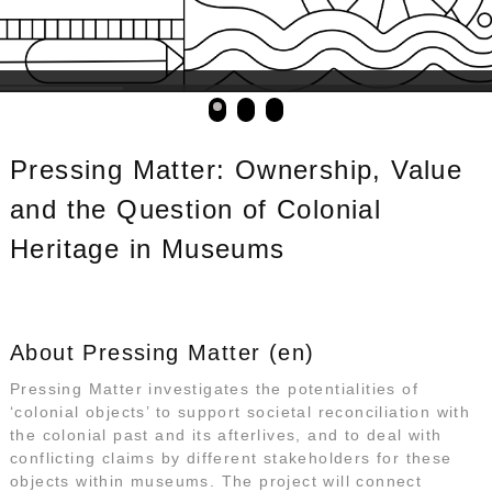
Pressing Matter: Ownership, Value
and the Question of Colonial
Heritage in Museums
About Pressing Matter (en)
Pressing Matter investigates the potentialities of
‘colonial objects’ to support societal reconciliation with
the colonial past and its afterlives, and to deal with
conflicting claims by different stakeholders for these
objects within museums. The project will connect