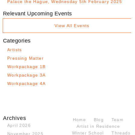
Palace the Hague, Wednesday 5th February 2025
Relevant Upcoming Events
View All Events
Categories
Artists
Pressing Matter
Workpackage 1B
Workpackage 3A
Workpackage 4A
Archives
Home
Blog
Team
April 2026
Artist in Residence
Winter School
Threads
November 2025