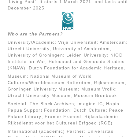
‘Living Past’. It starts 1 March 2021 and lasts until
December 2025.
Who are the Partners?
University/Academic: Vrije Universiteit; Amsterdam;
Utrecht University; University of Amsterdam;
University of Groningen; Leiden University; NIOD
Institute for War, Holocaust and Genocide Studies
(KNAW); Dutch Foundation for Academic Heritage,
Museum: National Museum of World
Cultures/Wereldmuseum Rotterdam; Rijksmuseum;
Groningen University Museum; Museum Vrolik;
Utrecht University Museum; Museum Bronbeek
Societal: The Black Archives; Imagine IC; Hapin
Papua Support Foundation; Dutch Culture; Peace
Palace Library; Framer Framed, Rijksakademie;
Rijksdienst voor het Cultureel Erfgoed (RCE)
International (academic) Partner: Universitas