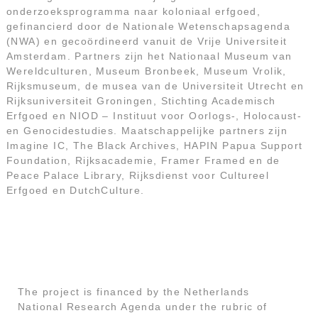
onderzoeksprogramma naar koloniaal erfgoed,
gefinancierd door de Nationale Wetenschapsagenda
(NWA) en gecoördineerd vanuit de Vrije Universiteit
Amsterdam. Partners zijn het Nationaal Museum van
Wereldculturen, Museum Bronbeek, Museum Vrolik,
Rijksmuseum, de musea van de Universiteit Utrecht en
Rijksuniversiteit Groningen, Stichting Academisch
Erfgoed en NIOD – Instituut voor Oorlogs-, Holocaust-
en Genocidestudies. Maatschappelijke partners zijn
Imagine IC, The Black Archives, HAPIN Papua Support
Foundation, Rijksacademie, Framer Framed en de
Peace Palace Library, Rijksdienst voor Cultureel
Erfgoed en DutchCulture.
The project is financed by the Netherlands
National Research Agenda under the rubric of