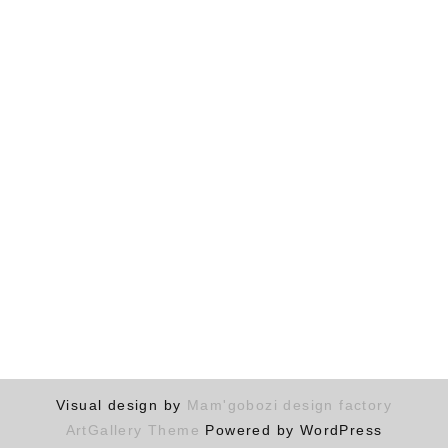
Visual design by
Mam'gobozi design factory
ArtGallery Theme
Powered by WordPress