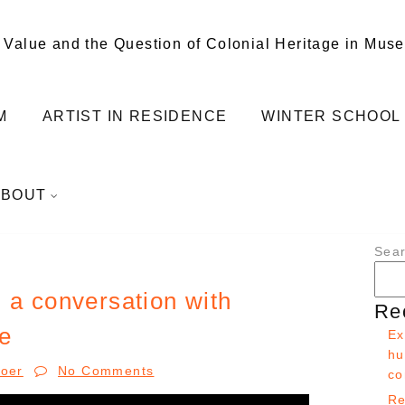
 Value and the Question of Colonial Heritage in Mus
M
ARTIST IN RESIDENCE
WINTER SCHOOL
ABOUT
Sea
 a conversation with
Re
e
Ex
hu
Boer
No Comments
co
Re