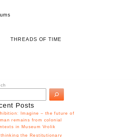
eums
THREADS OF TIME
rch
cent Posts
hibition: Imagine – the future of
man remains from colonial
ntexts in Museum Vrolik
thinking the Restitutionary