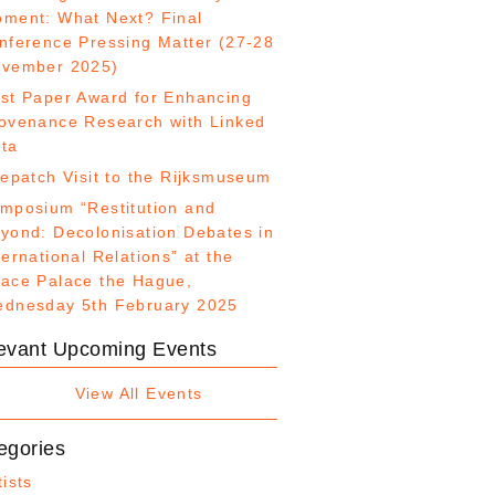
ment: What Next? Final
nference Pressing Matter (27-28
vember 2025)
st Paper Award for Enhancing
ovenance Research with Linked
ta
fepatch Visit to the Rijksmuseum
mposium “Restitution and
yond: Decolonisation Debates in
ternational Relations” at the
ace Palace the Hague,
dnesday 5th February 2025
evant Upcoming Events
View All Events
egories
tists