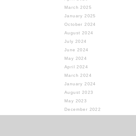
March 2025
January 2025
October 2024
August 2024
July 2024
June 2024
May 2024
April 2024
March 2024
January 2024
August 2023
May 2023
December 2022