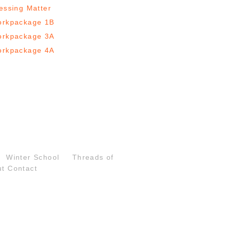
essing Matter
rkpackage 1B
rkpackage 3A
rkpackage 4A
Winter School
Threads of
ut
Contact