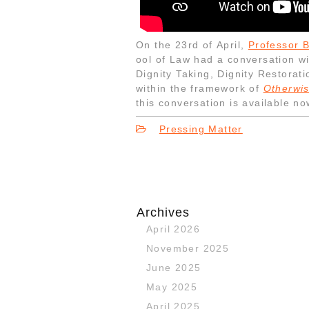
On the 23rd of April,
Professor 
ool of Law had a conversation w
Dignity Taking, Dignity Restorati
within the framework of
Otherwis
this conversation is available n
Pressing Matter
Archives
April 2026
November 2025
June 2025
May 2025
April 2025