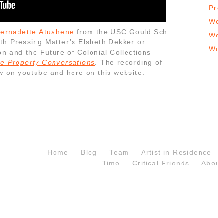
Pr
Wo
Bernadette Atuahene
from the USC Gould Sch
Wo
ith Pressing Matter’s Elsbeth Dekker on
Wo
on and the Future of Colonial Collections
e Property Conversations
. The recording of
ow on youtube and here on this website.
Home
Blog
Team
Artist in Residence
Time
Critical Friends
Abo