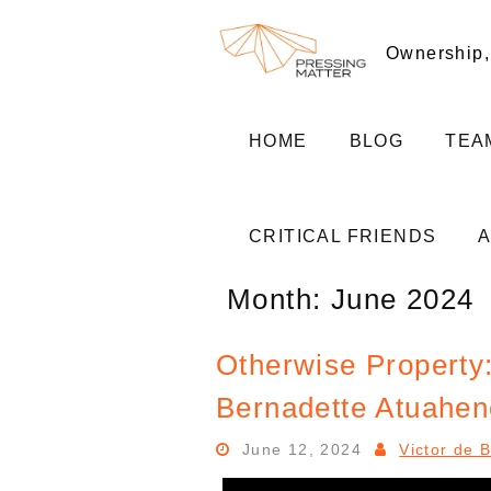
Skip
to
Ownership,
content
HOME
BLOG
TEA
CRITICAL FRIENDS
Month:
June 2024
Otherwise Property:
Bernadette Atuahen
June 12, 2024
Victor de 