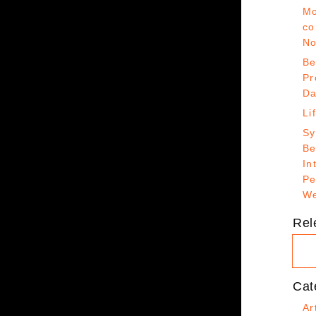
Mo
co
No
Be
Pr
Da
Li
Sy
Be
In
Pe
We
Rel
Cat
Ar