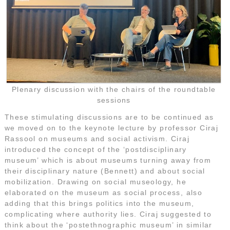
Plenary discussion with the chairs of the roundtable
sessions
These stimulating discussions are to be continued as
we moved on to the keynote lecture by professor Ciraj
Rassool on museums and social activism. Ciraj
introduced the concept of the ‘postdisciplinary
museum’ which is about museums turning away from
their disciplinary nature (Bennett) and about social
mobilization. Drawing on social museology, he
elaborated on the museum as social process, also
adding that this brings politics into the museum,
complicating where authority lies. Ciraj suggested to
think about the ‘postethnographic museum’ in similar