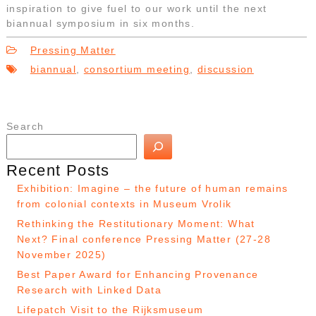
inspiration to give fuel to our work until the next
biannual symposium in six months.
Pressing Matter
biannual
,
consortium meeting
,
discussion
Search
Recent Posts
Exhibition: Imagine – the future of human remains
from colonial contexts in Museum Vrolik
Rethinking the Restitutionary Moment: What
Next? Final conference Pressing Matter (27-28
November 2025)
Best Paper Award for Enhancing Provenance
Research with Linked Data
Lifepatch Visit to the Rijksmuseum