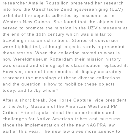
researcher Amélie Roussillon presented her research
into how the Utrechtsche Zendingsvereeniging (UZV)
exhibited the objects collected by missionaries in
Western New Guinea. She found that the objects first
served to promote the mission in the UZV’s museum at
the end of the 19th century which was similar to
travelling mission exhibitions. Stories of conversion
were highlighted, although objects rarely represented
these stories. When the collection moved to what is
now Wereldmuseum Rotterdam their mission history
was erased and ethnographic classification replaced it.
However, none of these modes of display accurately
represent the meanings of these diverse collections
and the question is how to mobilize these objects
today, and for/by whom?
After a short break, Joe Horse Capture, vice president
of the Autry Museum of the American West and PM
Critical Friend spoke about the opportunities and
challenges for Native American tribes and museums
since the implementation of the new NAGPRA law
earlier this year. The new law gives more agency to