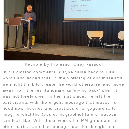
Keynote by Professor Ciraj Rassool
In his closing comments, Wayne came back to Ciraj’
words and added that ‘in the worlding of our museums
we might think to create the world otherwise’ and move
away from the restitutionary as ‘giving back’ when it
was not freely given in the first place. He left the
participants with the urgent message that museums
need new theories and practices of engagement, to
imagine what the (postethnographic) future museum
can look like. With these words the PM group and all
other participants had enough food for thought and