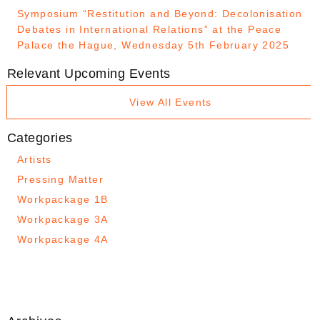
Symposium “Restitution and Beyond: Decolonisation
Debates in International Relations” at the Peace
Palace the Hague, Wednesday 5th February 2025
Relevant Upcoming Events
View All Events
Categories
Artists
Pressing Matter
Workpackage 1B
Workpackage 3A
Workpackage 4A