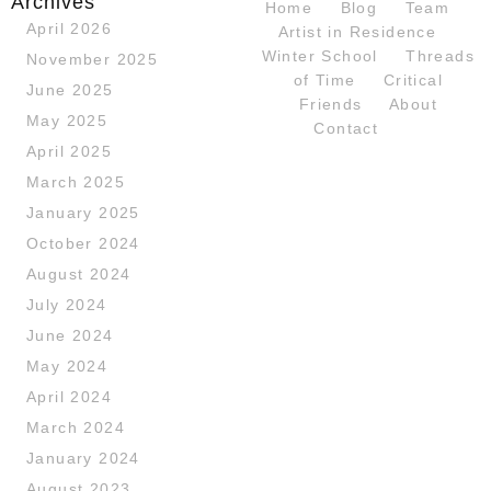
Archives
Home
Blog
Team
April 2026
Artist in Residence
Winter School
Threads
November 2025
of Time
Critical
June 2025
Friends
About
May 2025
Contact
April 2025
March 2025
January 2025
October 2024
August 2024
July 2024
June 2024
May 2024
April 2024
March 2024
January 2024
August 2023