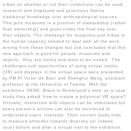
tribes on whether or not their collections can be used,
research and displayed and prioritizes Native
traditional knowledge over anthropological sources.
This puts museums in a position of stewardship (rather
than ownership) and gives tribes the final say over
their objects. The challenge for museums and tribes is
the human capacity needed to deal with all the work
arising from these changes but Joe concluded that this
new approach is good for people, museums and
objects; ‘they are lonely and want to be visited’. The
challenges and opportunities of using virtual reality
(VR) and displays in the virtual space were presented
by PM PI Victor de Boer and Shenghui Wang, assistant
professor at the University of Twente. With the
exhibition ‘HERE: Black in Rembrandt’s time’ as a case
study they asked ‘how to create a polyvocal VR space?
Virtually, interaction with objects can be stimulated but
every person’s actions can also be monitored to
understand users’ interests. Their current study tries
to measure attitudes towards diversity (or indeed,
race) before and after a virtual visit to the exhibition.