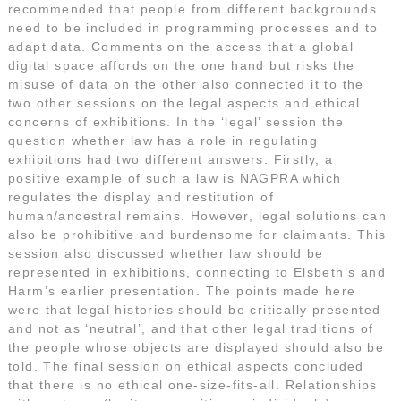
recommended that people from different backgrounds
need to be included in programming processes and to
adapt data. Comments on the access that a global
digital space affords on the one hand but risks the
misuse of data on the other also connected it to the
two other sessions on the legal aspects and ethical
concerns of exhibitions. In the ‘legal’ session the
question whether law has a role in regulating
exhibitions had two different answers. Firstly, a
positive example of such a law is NAGPRA which
regulates the display and restitution of
human/ancestral remains. However, legal solutions can
also be prohibitive and burdensome for claimants. This
session also discussed whether law should be
represented in exhibitions, connecting to Elsbeth’s and
Harm’s earlier presentation. The points made here
were that legal histories should be critically presented
and not as ‘neutral’, and that other legal traditions of
the people whose objects are displayed should also be
told. The final session on ethical aspects concluded
that there is no ethical one-size-fits-all. Relationships