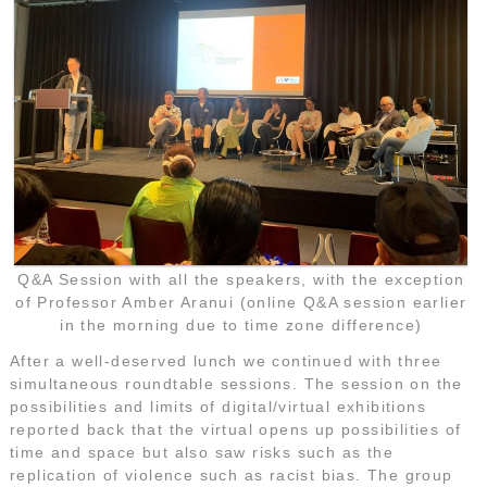
Q&A Session with all the speakers, with the exception
of Professor Amber Aranui (online Q&A session earlier
in the morning due to time zone difference)
After a well-deserved lunch we continued with three
simultaneous roundtable sessions. The session on the
possibilities and limits of digital/virtual exhibitions
reported back that the virtual opens up possibilities of
time and space but also saw risks such as the
replication of violence such as racist bias. The group