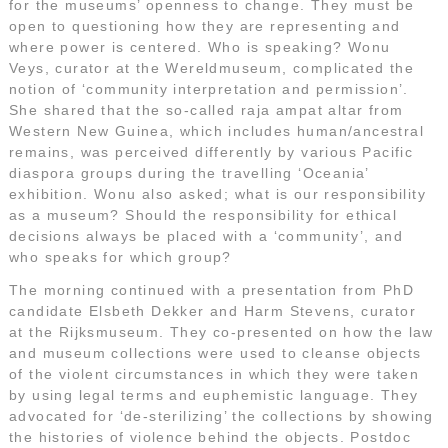
for the museums’ openness to change. They must be
open to questioning how they are representing and
where power is centered. Who is speaking? Wonu
Veys, curator at the Wereldmuseum, complicated the
notion of ‘community interpretation and permission’.
She shared that the so-called raja ampat altar from
Western New Guinea, which includes human/ancestral
remains, was perceived differently by various Pacific
diaspora groups during the travelling ‘Oceania’
exhibition. Wonu also asked; what is our responsibility
as a museum? Should the responsibility for ethical
decisions always be placed with a ‘community’, and
who speaks for which group?
The morning continued with a presentation from PhD
candidate Elsbeth Dekker and Harm Stevens, curator
at the Rijksmuseum. They co-presented on how the law
and museum collections were used to cleanse objects
of the violent circumstances in which they were taken
by using legal terms and euphemistic language. They
advocated for ‘de-sterilizing’ the collections by showing
the histories of violence behind the objects. Postdoc