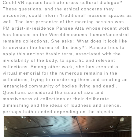
Could VR spaces facilitate cross-cultural dialogue?
These questions, and the ethical concerns they
encounter, could inform ‘traditional’ museum spaces as
well. The last presenter of the morning session was
PM artist-in-residence Pansee Atta whose recent work
has focused on the Wereldmuseums’ human/ancestral
remains collections. She asks: ‘What does it look like
to envision the hurma of the body?’. Pansee tries to
apply this ancient Arabic term, associated with the
inviolability of the body, to specific and relevant
collections. Among other work, she has created a
virtual memorial for the numerous remains in the
collections, trying to reordering them and creating an
‘entangled community of bodies living and dead’.
Questions considered the issue of size and
massiveness of collections or their deliberate
diminishing and the ideas of loudness and silence,
perhaps both needed depending on the objects.