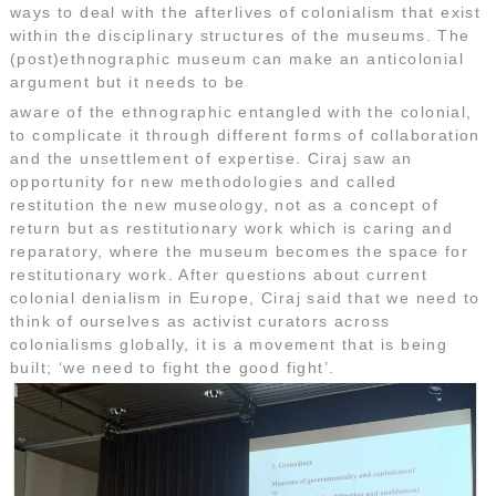
ways to deal with the afterlives of colonialism that exist
within the disciplinary structures of the museums. The
(post)ethnographic museum can make an anticolonial
argument but it needs to be
aware of the ethnographic entangled with the colonial,
to complicate it through different forms of collaboration
and the unsettlement of expertise. Ciraj saw an
opportunity for new methodologies and called
restitution the new museology, not as a concept of
return but as restitutionary work which is caring and
reparatory, where the museum becomes the space for
restitutionary work. After questions about current
colonial denialism in Europe, Ciraj said that we need to
think of ourselves as activist curators across
colonialisms globally, it is a movement that is being
built; ‘we need to fight the good fight’.