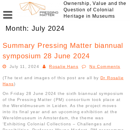
Skip
Ownership, Value and the
to
Question of Colonial
content
Heritage in Museums
Month:
July 2024
Summary Pressing Matter biannual
symposium 28 June 2024
July 11, 2024
Rosalie Hans
No Comments
(The text and images of this post are all by
Dr Rosalie
Hans
)
On Friday 28 June 2024 the sixth biannual symposium
of the Pressing Matter (PM) consortium took place at
the Wereldmuseum in Leiden. As the project moves
into its final year and an upcoming exhibition at the
Wereldmuseum in Amsterdam, the theme was
‘Exhibiting Colonial Collections – Challenges and
Possibilities. Professor Wayne Modest, PM programme