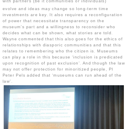
with partners (be it communities or individuals)
evolve and ideas may change so long-term time
investments are key. It also requires a reconfiguration
of power that necessitate transparency on the
museum’s part and a willingness to reconsider who
decides what can be shown, what stories are told.
Wayne commented that this also goes for the ethics of
relationships with diasporic communities and that this
relates to remembering who the citizen is. Museums
can play a role in this because ‘inclusion is predicated
upon recognition of past exclusion’. And though the law
may not offer protection for minoritized people, PI
Peter Pels added that ‘museums can run ahead of the
law’.