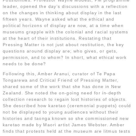
leader, opened the day’s discussions with a reflection
on the changes in thinking about display in the last
fifteen years. Wayne asked what the ethical and
political horizons of display are now, at a time when
museums grapple with the colonial and racial systems
at the heart of their institutions. Restating that
Pressing Matter is not just about restitution, the key
questions around display are; who gives, or gets,
permission, and to whom? In short, what ethical work
needs to be done?
Following this, Amber Aranui, curator of Te Papa
Tongarewa and Critical Friend of Pressing Matter,
shared some of the work that she has done in New
Zealand. She noted the on-going need for in-depth
collection research to regain lost histories of objects.
She described how karetao (ceremonial puppets) could
not be displayed to young audiences without their
histories and taonga known so she commissioned new
karetao made by Maori artist James Webster. Amber
finds that protests held at the museum are litmus tests