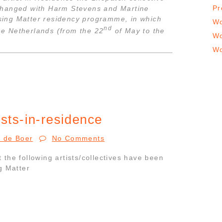
Pr
changed with Harm Stevens and Martine
essing Matter residency programme, in which
Wo
nd
the Netherlands (from the 22
of May to the
Wo
Wo
ists-in-residence
r de Boer
No Comments
the following artists/collectives have been
g Matter