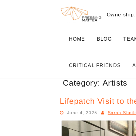
Skip
to
Ownership,
content
HOME
BLOG
TEA
CRITICAL FRIENDS
Category:
Artists
Lifepatch Visit to 
June 4, 2025
Sarah Shoil