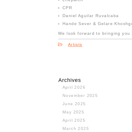
CPR
Daniel Aguilar Ruvalcaba
Hande Sever & Gelare Khoshg
We look forward to bringing you 
Artists
Archives
April 2026
November 2025
June 2025
May 2025
April 2025
March 2025