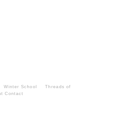
Winter School
Threads of
ut
Contact