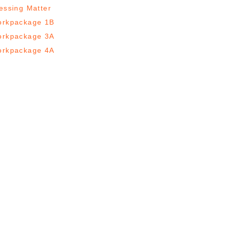
essing Matter
rkpackage 1B
rkpackage 3A
rkpackage 4A