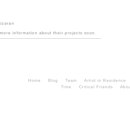
ozaran
more information about their projects soon.
Home
Blog
Team
Artist in Residence
Time
Critical Friends
Abo