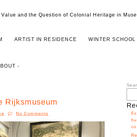
 Value and the Question of Colonial Heritage in Mus
M
ARTIST IN RESIDENCE
WINTER SCHOOL
ABOUT
Sea
the Rijksmuseum
Re
Ex
ee
No Comments
hu
co
Re