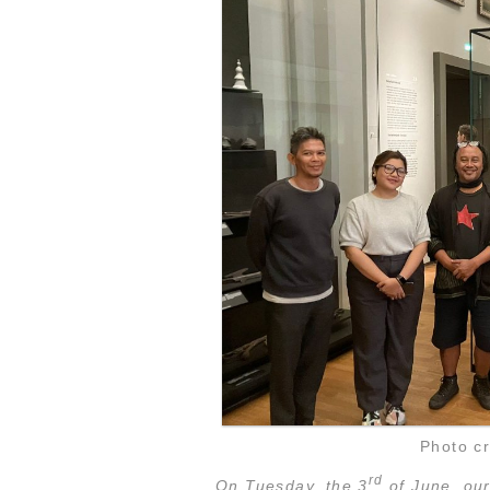
Photo cr
rd
On Tuesday, the 3
of June, our