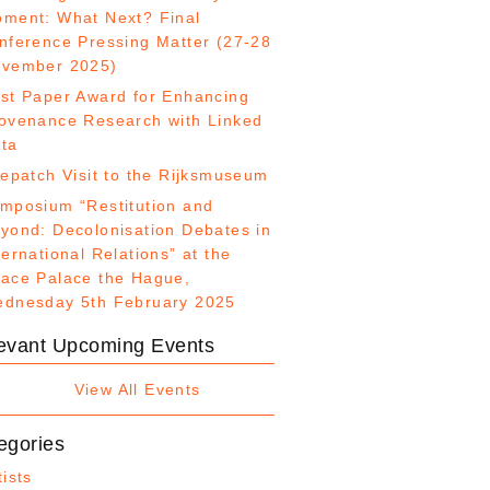
ment: What Next? Final
nference Pressing Matter (27-28
vember 2025)
st Paper Award for Enhancing
ovenance Research with Linked
ta
fepatch Visit to the Rijksmuseum
mposium “Restitution and
yond: Decolonisation Debates in
ternational Relations” at the
ace Palace the Hague,
dnesday 5th February 2025
evant Upcoming Events
View All Events
egories
tists