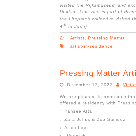
visited the Rijksmuseum and ex
Dekker. This visit is part of Pr
the Lifepatch collective visited 
th
4
of June).
Artists
,
Pressing Matter
artist-in-residence
Pressing Matter Art
December 12, 2022
Victo
We are pleased to announce that 
offered a residency with Pressin
Pansee Atta
Zara Julius & Zoé Samudzi
Aram Lee
Lifepatch