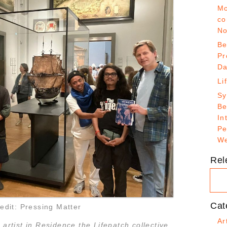
Mo
co
No
Be
Pr
Da
Li
Sy
Be
In
Pe
We
Rel
Cat
edit: Pressing Matter
Ar
 artist in Residence the Lifepatch collective