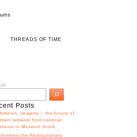
eums
THREADS OF TIME
rch
cent Posts
hibition: Imagine – the future of
man remains from colonial
ntexts in Museum Vrolik
thinking the Restitutionary