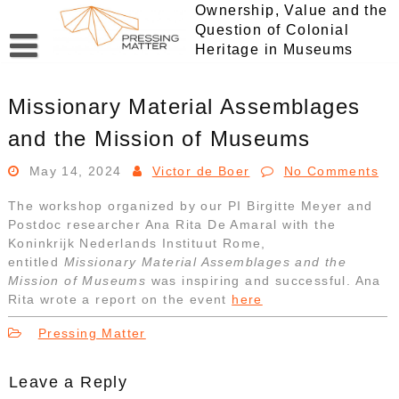
Skip
Ownership, Value and the
to
Question of Colonial
content
Heritage in Museums
Missionary Material Assemblages
and the Mission of Museums
May 14, 2024
Victor de Boer
No Comments
The workshop organized by our PI Birgitte Meyer and
Postdoc researcher Ana Rita De Amaral with the
Koninkrijk Nederlands Instituut Rome,
entitled
Missionary Material Assemblages and the
Mission of Museums
was inspiring and successful. Ana
Rita wrote a report on the event
here
Pressing Matter
Leave a Reply