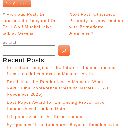
Post
Previous Post: Dr
Next Post: Otherwise
navigation
Laurens de Rooy and Dr
Property: a conversation
Paul Wolf Mitchell give
with Bernadette
talk at Gewina
Atuahene
Search
Recent Posts
Exhibition: Imagine – the future of human remains
from colonial contexts in Museum Vrolik
Rethinking the Restitutionary Moment: What
Next? Final conference Pressing Matter (27-28
November 2025)
Best Paper Award for Enhancing Provenance
Research with Linked Data
Lifepatch Visit to the Rijksmuseum
Symposium “Restitution and Beyond: Decolonisation