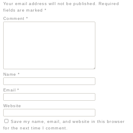
Your email address will not be published.
Required
fields are marked
*
Comment
*
Name
*
Email
*
Website
Save my name, email, and website in this browser
for the next time I comment.