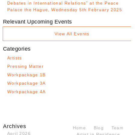
Debates in International Relations” at the Peace
Palace the Hague, Wednesday 5th February 2025
Relevant Upcoming Events
View All Events
Categories
Artists
Pressing Matter
Workpackage 1B
Workpackage 3A
Workpackage 4A
Archives
Home
Blog
Team
April 2026
Artist in Residence