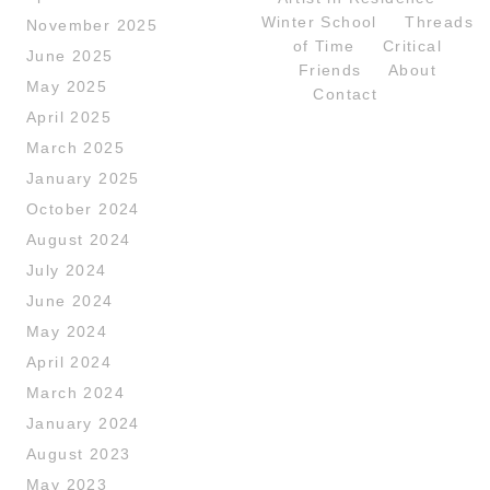
Winter School
Threads
November 2025
of Time
Critical
June 2025
Friends
About
May 2025
Contact
April 2025
March 2025
January 2025
October 2024
August 2024
July 2024
June 2024
May 2024
April 2024
March 2024
January 2024
August 2023
May 2023