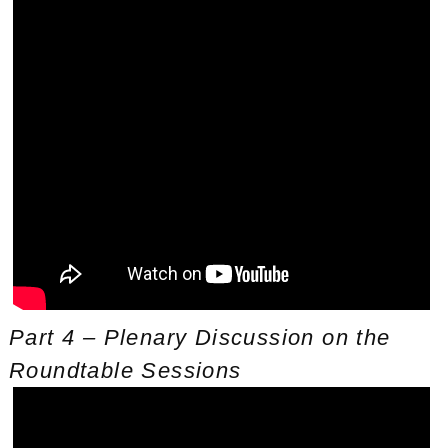
Part 4 – Plenary Discussion on the
Roundtable Sessions