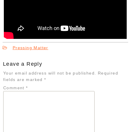
Pressing Matter
Leave a Reply
Your email address will not be published.
Required
fields are marked
*
Comment
*