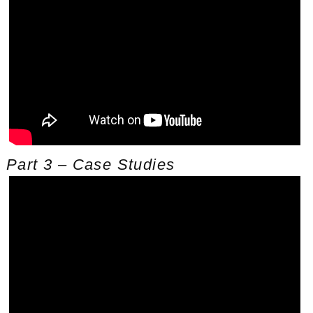
Part 3 – Case Studies