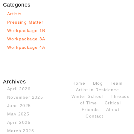
Categories
Artists
Pressing Matter
Workpackage 1B
Workpackage 3A
Workpackage 4A
Archives
Home
Blog
Team
April 2026
Artist in Residence
Winter School
Threads
November 2025
of Time
Critical
June 2025
Friends
About
May 2025
Contact
April 2025
March 2025