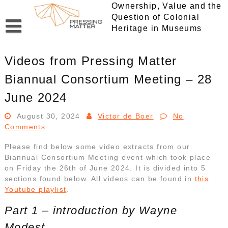
Skip
Ownership, Value and the
to
Question of Colonial
content
Heritage in Museums
Videos from Pressing Matter
Biannual Consortium Meeting – 28
June 2024
August 30, 2024
Victor de Boer
No
Comments
Please find below some video extracts from our
Biannual Consortium Meeting event which took place
on Friday the 26th of June 2024. It is divided into 5
sections found below. All videos can be found in
this
Youtube playlist
.
Part 1 – introduction by Wayne
Modest