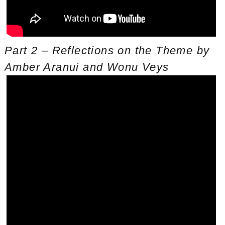
Part 2 – Reflections on the Theme by
Amber Aranui and Wonu Veys