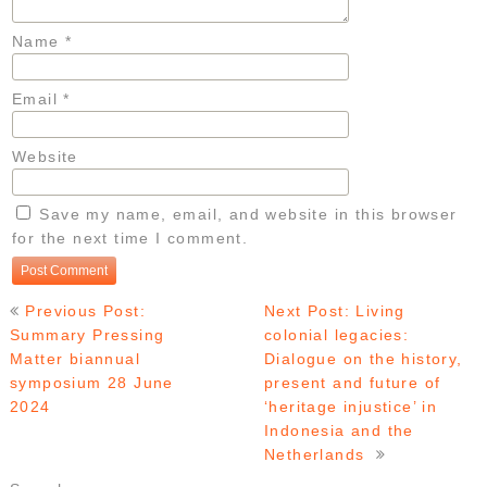
Name
*
Email
*
Website
Save my name, email, and website in this browser
for the next time I comment.
Post
Previous Post:
Next Post: Living
navigation
Summary Pressing
colonial legacies:
Matter biannual
Dialogue on the history,
symposium 28 June
present and future of
2024
‘heritage injustice’ in
Indonesia and the
Netherlands