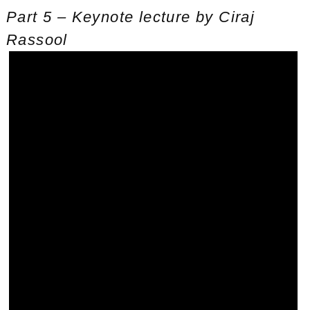
Part 5 – Keynote lecture by Ciraj
Rassool