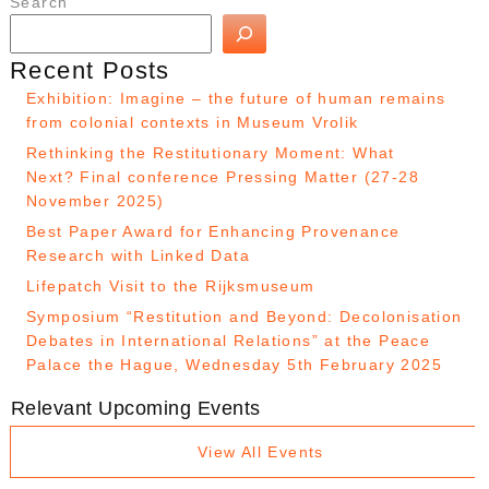
Search
Recent Posts
Exhibition: Imagine – the future of human remains
from colonial contexts in Museum Vrolik
Rethinking the Restitutionary Moment: What
Next? Final conference Pressing Matter (27-28
November 2025)
Best Paper Award for Enhancing Provenance
Research with Linked Data
Lifepatch Visit to the Rijksmuseum
Symposium “Restitution and Beyond: Decolonisation
Debates in International Relations” at the Peace
Palace the Hague, Wednesday 5th February 2025
Relevant Upcoming Events
View All Events