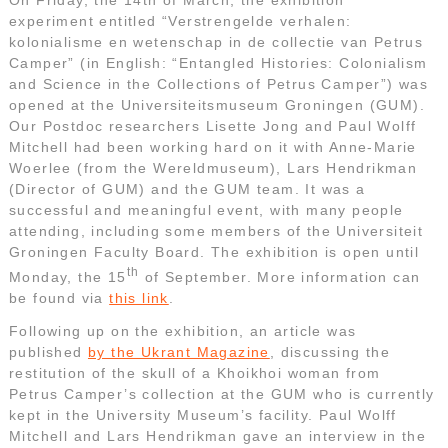
experiment entitled “Verstrengelde verhalen:
kolonialisme en wetenschap in de collectie van Petrus
Camper” (in English: “Entangled Histories: Colonialism
and Science in the Collections of Petrus Camper”) was
opened at the Universiteitsmuseum Groningen (GUM).
Our Postdoc researchers Lisette Jong and Paul Wolff
Mitchell had been working hard on it with Anne-Marie
Woerlee (from the Wereldmuseum), Lars Hendrikman
(Director of GUM) and the GUM team. It was a
successful and meaningful event, with many people
attending, including some members of the Universiteit
Groningen Faculty Board. The exhibition is open until
th
Monday, the 15
of September. More information can
be found via
this link
.
Following up on the exhibition, an article was
published
by the Ukrant Magazine
, discussing the
restitution of the skull of a Khoikhoi woman from
Petrus Camper’s collection at the GUM who is currently
kept in the University Museum’s facility. Paul Wolff
Mitchell and Lars Hendrikman gave an interview in the