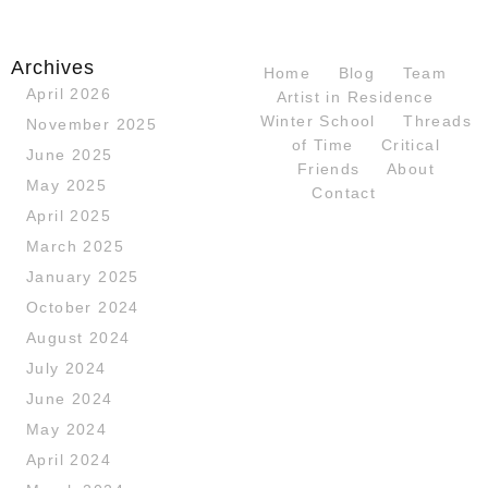
Archives
Home
Blog
Team
April 2026
Artist in Residence
Winter School
Threads
November 2025
of Time
Critical
June 2025
Friends
About
May 2025
Contact
April 2025
March 2025
January 2025
October 2024
August 2024
July 2024
June 2024
May 2024
April 2024