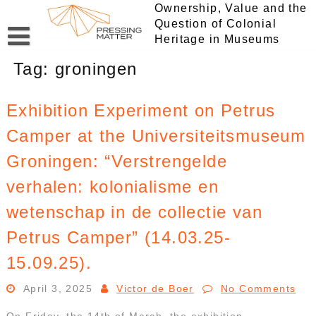
Skip
Ownership, Value and the
to
Question of Colonial
content
Heritage in Museums
Tag:
groningen
Exhibition Experiment on Petrus
Camper at the Universiteitsmuseum
Groningen: “Verstrengelde
verhalen: kolonialisme en
wetenschap in de collectie van
Petrus Camper” (14.03.25-
15.09.25).
April 3, 2025
Victor de Boer
No Comments
On Friday, the 14th of March, the exhibition