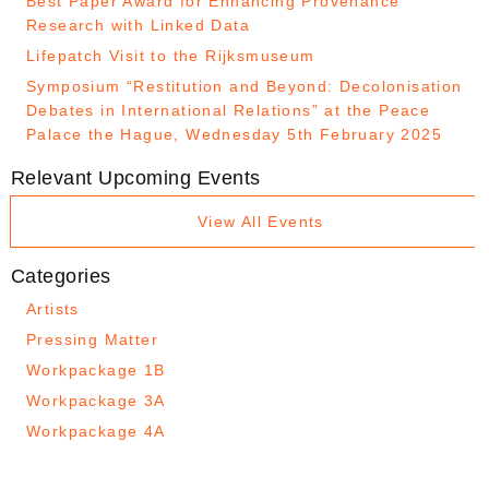
Best Paper Award for Enhancing Provenance
Research with Linked Data
Lifepatch Visit to the Rijksmuseum
Symposium “Restitution and Beyond: Decolonisation
Debates in International Relations” at the Peace
Palace the Hague, Wednesday 5th February 2025
Relevant Upcoming Events
View All Events
Categories
Artists
Pressing Matter
Workpackage 1B
Workpackage 3A
Workpackage 4A