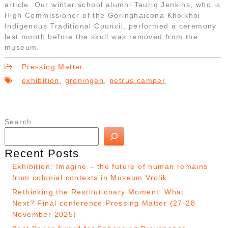
article. Our winter school alumni Tauriq Jenkins, who is
High Commissioner of the Goringhaicona Khoikhoi
Indigenous Traditional Council, performed a ceremony
last month before the skull was removed from the
museum.
Pressing Matter
exhibition
,
groningen
,
petrus camper
Search
Recent Posts
Exhibition: Imagine – the future of human remains
from colonial contexts in Museum Vrolik
Rethinking the Restitutionary Moment: What
Next? Final conference Pressing Matter (27-28
November 2025)