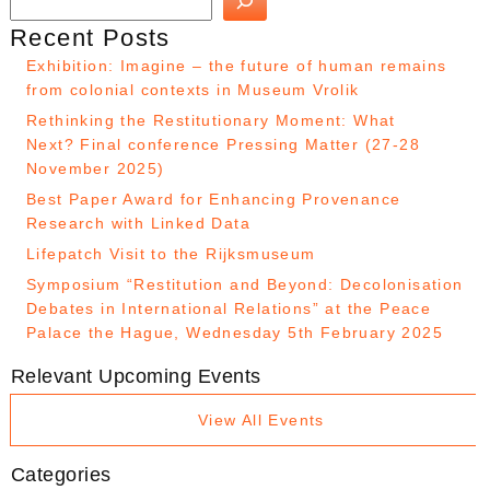
Recent Posts
Exhibition: Imagine – the future of human remains
from colonial contexts in Museum Vrolik
Rethinking the Restitutionary Moment: What
Next? Final conference Pressing Matter (27-28
November 2025)
Best Paper Award for Enhancing Provenance
Research with Linked Data
Lifepatch Visit to the Rijksmuseum
Symposium “Restitution and Beyond: Decolonisation
Debates in International Relations” at the Peace
Palace the Hague, Wednesday 5th February 2025
Relevant Upcoming Events
View All Events
Categories