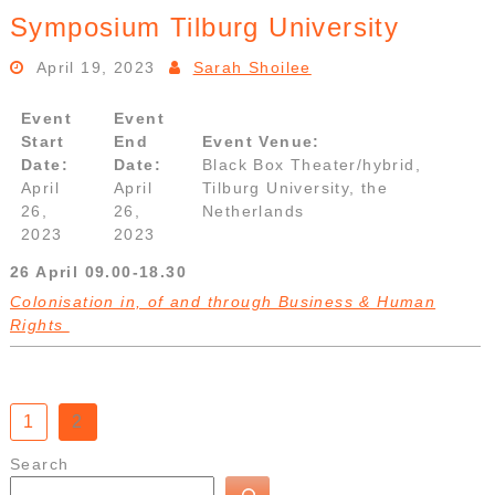
Symposium Tilburg University
April 19, 2023
Sarah Shoilee
Event
Event
Start
End
Event Venue:
Date:
Date:
Black Box Theater/hybrid,
April
April
Tilburg University, the
26,
26,
Netherlands
2023
2023
26 April 09.00-18.30
Colonisation in, of and through Business & Human
Rights
Posts
1
2
pagination
Search