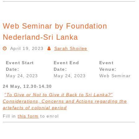
Web Seminar by Foundation
Nederland-Sri Lanka
April 19, 2023
Sarah Shoilee
Event Start
Event End
Event
Date:
Date:
Venue:
May 24, 2023
May 24, 2023
Web Seminar
24 May, 12.30-14.30
“To Give or Not to Give it Back to Sri Lanka?”
Considerations, Concerns and Actions regarding the
artefacts of colonial period
Fill in
this form
to enrol