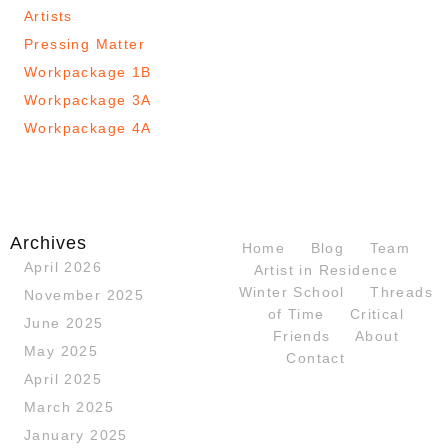
Artists
Pressing Matter
Workpackage 1B
Workpackage 3A
Workpackage 4A
Archives
Home
Blog
Team
April 2026
Artist in Residence
Winter School
Threads
November 2025
of Time
Critical
June 2025
Friends
About
May 2025
Contact
April 2025
March 2025
January 2025