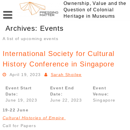
Skip
Ownership, Value and the
to
Question of Colonial
content
Heritage in Museums
Archives:
Events
A list of upcoming events
International Society for Cultural
History Conference in Singapore
April 19, 2023
Sarah Shoilee
Event Start
Event End
Event
Date:
Date:
Venue:
June 19, 2023
June 22, 2023
Singapore
19-22 June
Cultural Histories of Empire
Call for Papers